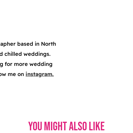
apher based in North
nd chilled weddings.
log for more wedding
llow me on
instagram.
You might also like