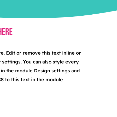
Here
. Edit or remove this text inline or
 settings. You can also style every
t in the module Design settings and
 to this text in the module