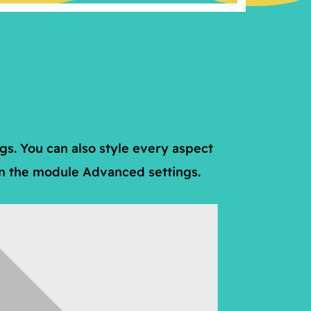
ngs. You can also style every aspect
 in the module Advanced settings.