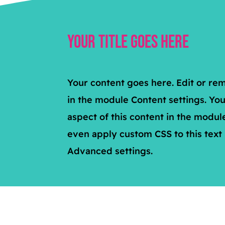
Your Title Goes Here
Your content goes here. Edit or remo
in the module Content settings. You
aspect of this content in the modul
even apply custom CSS to this text
Advanced settings.