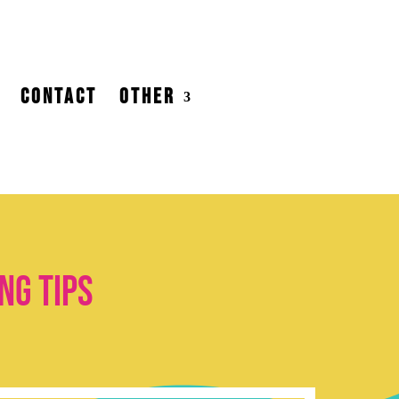
CONTACT
OTHER
ng tips