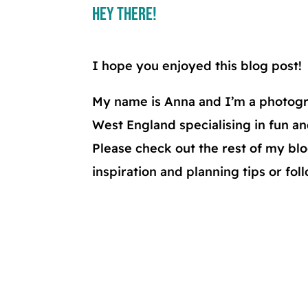
Hey There!
I hope you enjoyed this blog post!
My name is Anna and I’m a photogr
West England specialising in fun a
Please check out the rest of my b
inspiration and planning tips or fo