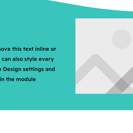
ve this text inline or
 can also style every
e Design settings and
 in the module