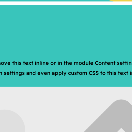
ove this text inline or in the module Content setti
gn settings and even apply custom CSS to this text