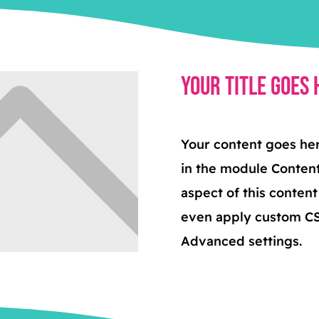
Your Title Goes 
Your content goes here
in the module Content
aspect of this conten
even apply custom CSS
Advanced settings.