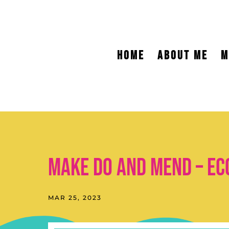
HOME
ABOUT ME
M
Make do and mend – ec
MAR 25, 2023