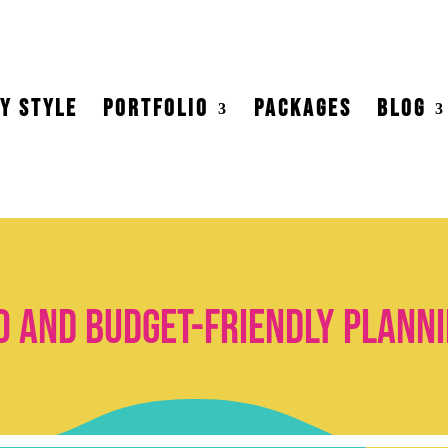
Y STYLE
PORTFOLIO
PACKAGES
BLOG
o and budget-friendly planni