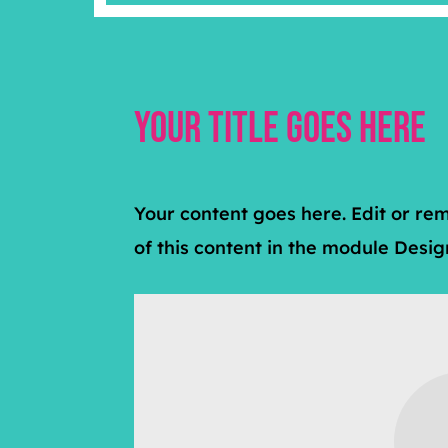
Your Title Goes Here
Your content goes here. Edit or rem
of this content in the module Desi