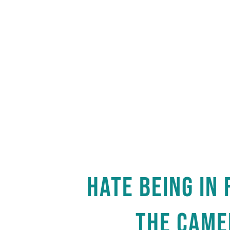
HATE BEING IN 
THE CAME