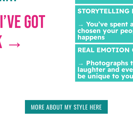
STORYTELLING 
I’VE GOT
→ You’ve spent a
chosen your peo
CK →
happens
REAL EMOTION 
→ Photographs th
laughter and eve
be unique to you
MORE ABOUT MY STYLE HERE