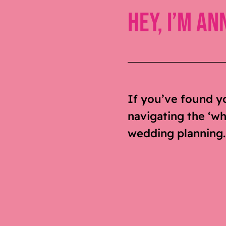
Hey, I’m An
If you’ve found y
navigating the ‘who
wedding planning. S