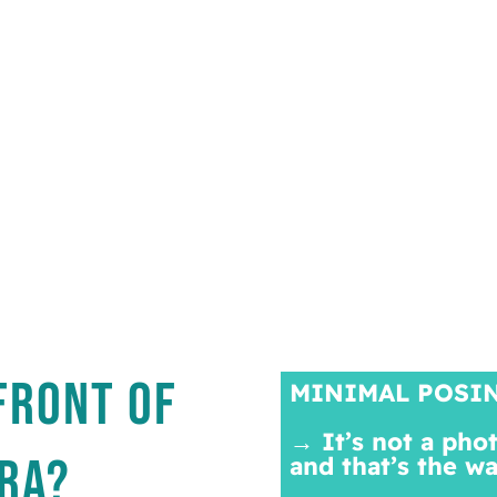
FRONT OF
MINIMAL POSI
→ It’s not a pho
RA?
and that’s the w