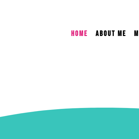
HOME
ABOUT ME
M