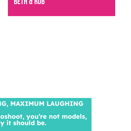
Beth & Rob
NG, MAXIMUM LAUGHING
toshoot, you’re not models,
ay it should be.