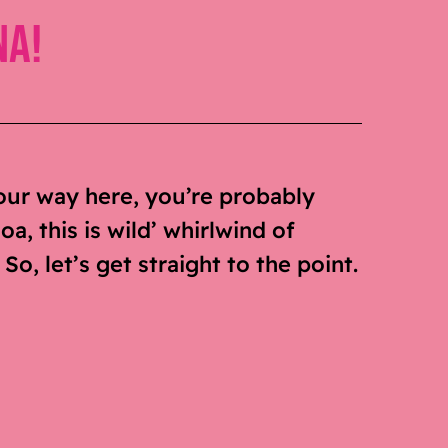
na!
our way here, you’re probably
a, this is wild’ whirlwind of
o, let’s get straight to the point.