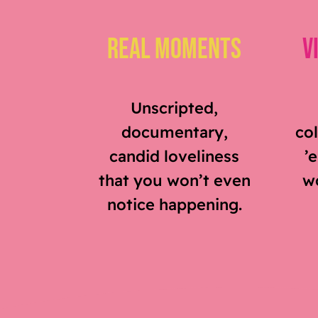
Real Moments
V
Unscripted,
documentary,
col
candid loveliness
’
that you won’t even
wo
notice happening.