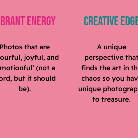
ibrant Energy
Creative Edg
Photos that are
A unique
ourful, joyful, and
perspective tha
emotionful’ (not a
finds the art in t
rd, but it should
chaos so you ha
be).
unique photograp
to treasure.