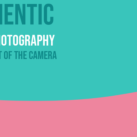
hentic
Photography
t of the camera