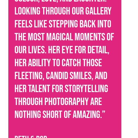
Looking through our gallery
feels like stepping back into
the most magical moments of
our lives. Her eye for detail,
her ability to catch those
fleeting, candid smiles, and
her talent for storytelling
through photography are
nothing short of amazing.
”