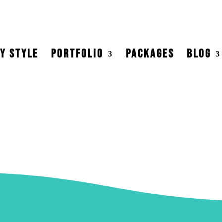
Y STYLE
PORTFOLIO
PACKAGES
BLOG