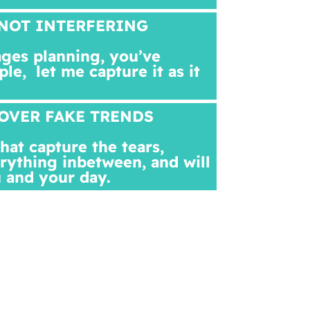
NOT INTERFERING
ges planning, you’ve
ple,
let me capture it as it
OVER FAKE TRENDS
at capture the tears,
rything inbetween, and will
 and your day.