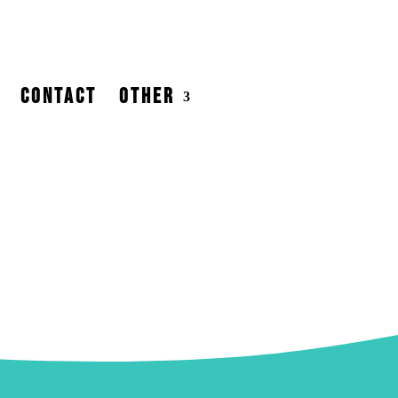
CONTACT
OTHER