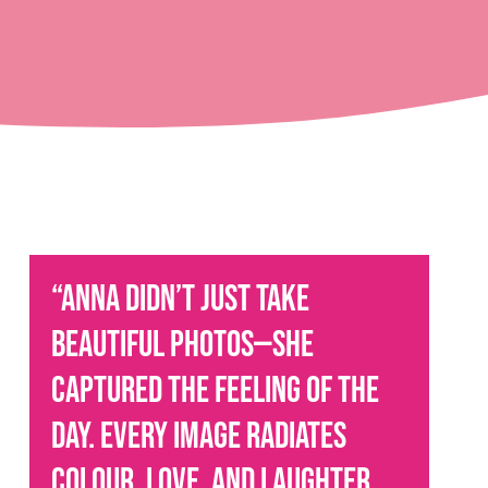
“Anna didn’t just take
beautiful photos—she
captured the feeling of the
day. Every image radiates
colour, love, and laughter.