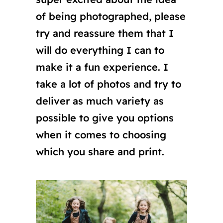
of being photographed, please
try and reassure them that I
will do everything I can to
make it a fun experience. I
take a lot of photos and try to
deliver as much variety as
possible to give you options
when it comes to choosing
which you share and print.