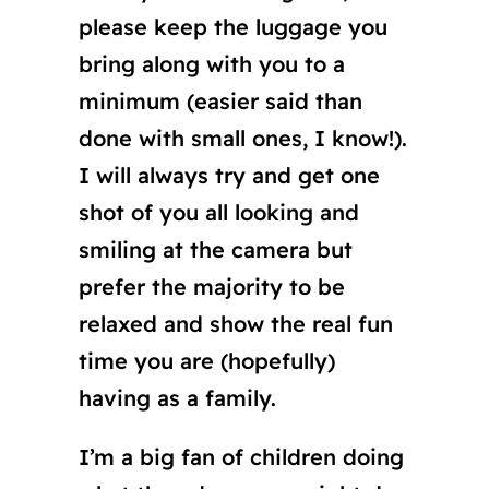
please keep the luggage you
bring along with you to a
minimum (easier said than
done with small ones, I know!).
I will always try and get one
shot of you all looking and
smiling at the camera but
prefer the majority to be
relaxed and show the real fun
time you are (hopefully)
having as a family.
I’m a big fan of children doing