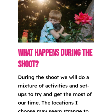
What happens during the
shoot?
During the shoot we will do a
mixture of activities and set-
ups to try and get the most of
our time. The locations I
choose may seem strange to