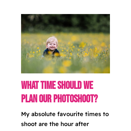
What time should we
plan our photoshoot?
My absolute favourite times to
shoot are the hour after