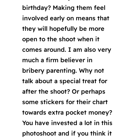
birthday? Making them feel
involved early on means that
they will hopefully be more
open to the shoot when it
comes around. I am also very
much a firm believer in
bribery parenting. Why not
talk about a special treat for
after the shoot? Or perhaps
some stickers for their chart
towards extra pocket money?
You have invested a lot in this
photoshoot and if you think it