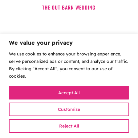
THE OUT BARN WEDDING
We value your privacy
We use cookies to enhance your browsing experience,
serve personalized ads or content, and analyze our traffic.
By clicking "Accept All", you consent to our use of
cookies.
Accept All
Customize
BETTY & JOEL’S LEEDS WEDDING
Reject All