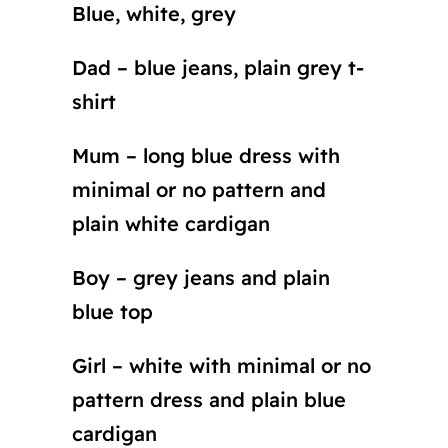
Blue, white, grey
Dad – blue jeans, plain grey t-
shirt
Mum – long blue dress with
minimal or no pattern and
plain white cardigan
Boy – grey jeans and plain
blue top
Girl – white with minimal or no
pattern dress and plain blue
cardigan