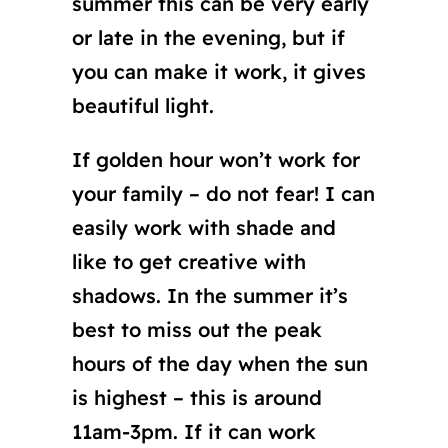
summer this can be very early
or late in the evening, but if
you can make it work, it gives
beautiful light.
If golden hour won’t work for
your family – do not fear! I can
easily work with shade and
like to get creative with
shadows. In the summer it’s
best to miss out the peak
hours of the day when the sun
is highest – this is around
11am-3pm. If it can work