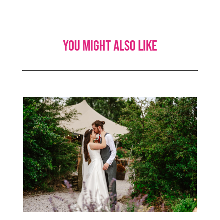
You might also like