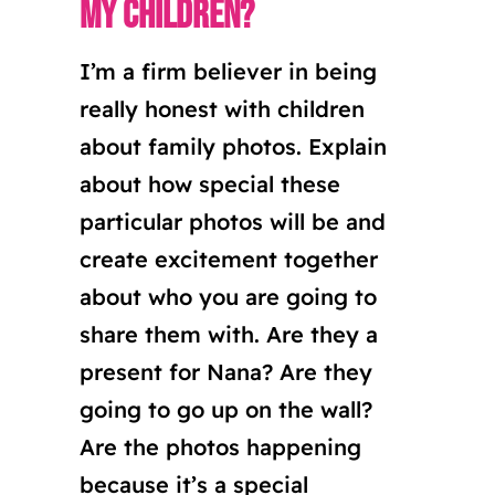
my children?
I’m a firm believer in being
really honest with children
about family photos. Explain
about how special these
particular photos will be and
create excitement together
about who you are going to
share them with. Are they a
present for Nana? Are they
going to go up on the wall?
Are the photos happening
because it’s a special