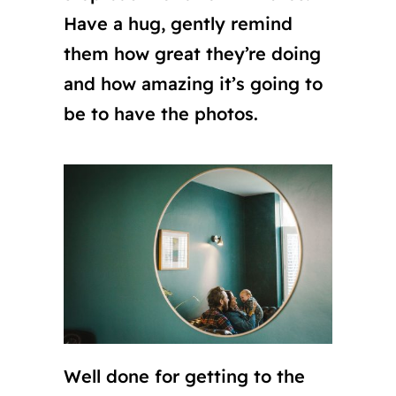
Have a hug, gently remind
them how great they’re doing
and how amazing it’s going to
be to have the photos.
Well done for getting to the