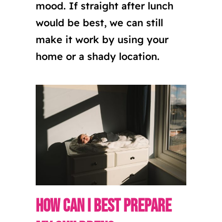
mood. If straight after lunch
would be best, we can still
make it work by using your
home or a shady location.
How can I best prepare