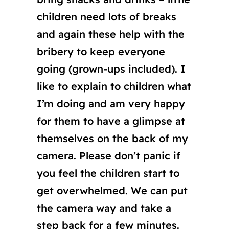
children need lots of breaks
and again these help with the
bribery to keep everyone
going (grown-ups included). I
like to explain to children what
I’m doing and am very happy
for them to have a glimpse at
themselves on the back of my
camera. Please don’t panic if
you feel the children start to
get overwhelmed. We can put
the camera way and take a
step back for a few minutes.