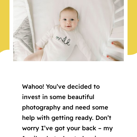
Wahoo! You’ve decided to
invest in some beautiful
photography and need some
help with getting ready. Don’t
worry I’ve got your back – my