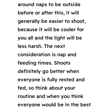
around naps to be outside
before or after this, it will
generally be easier to shoot,
because it will be cooler for
you all and the light will be
less harsh. The next
consideration is nap and
feeding times. Shoots
definitely go better when
everyone is fully rested and
fed, so think about your
routine and when you think
everyone would be in the best