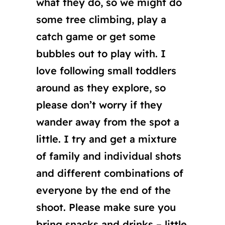
what they do, so we might do
some tree climbing, play a
catch game or get some
bubbles out to play with. I
love following small toddlers
around as they explore, so
please don’t worry if they
wander away from the spot a
little. I try and get a mixture
of family and individual shots
and different combinations of
everyone by the end of the
shoot. Please make sure you
bring snacks and drinks – little