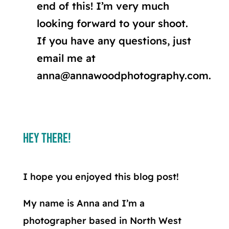
end of this! I’m very much
looking forward to your shoot.
If you have any questions, just
email me at
anna@annawoodphotography.com.
Hey There!
I hope you enjoyed this blog post!
My name is Anna and I’m a
photographer based in North West