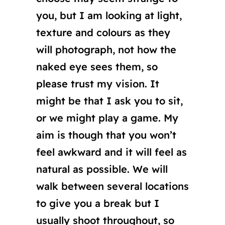
you, but I am looking at light,
texture and colours as they
will photograph, not how the
naked eye sees them, so
please trust my vision. It
might be that I ask you to sit,
or we might play a game. My
aim is though that you won’t
feel awkward and it will feel as
natural as possible. We will
walk between several locations
to give you a break but I
usually shoot throughout, so