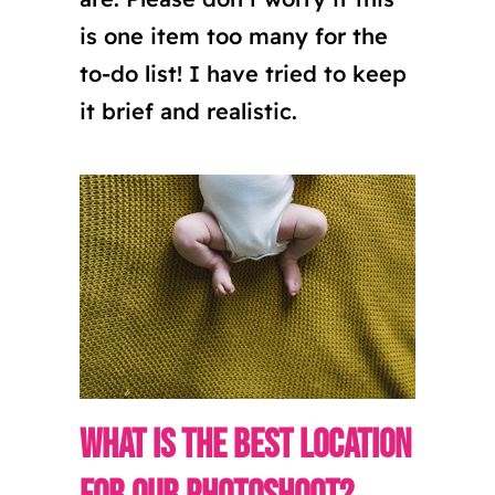
is one item too many for the
to-do list! I have tried to keep
it brief and realistic.
What is the best location