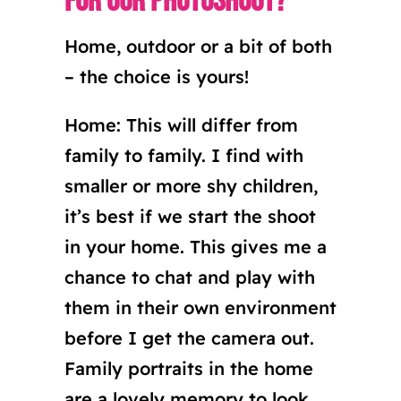
for our photoshoot?
Home, outdoor or a bit of both
– the choice is yours!
Home: This will differ from
family to family. I find with
smaller or more shy children,
it’s best if we start the shoot
in your home. This gives me a
chance to chat and play with
them in their own environment
before I get the camera out.
Family portraits in the home
are a lovely memory to look