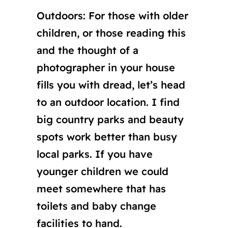
Outdoors: For those with older
children, or those reading this
and the thought of a
photographer in your house
fills you with dread, let’s head
to an outdoor location. I find
big country parks and beauty
spots work better than busy
local parks. If you have
younger children we could
meet somewhere that has
toilets and baby change
facilities to hand.