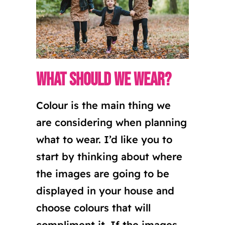
What should we wear?
Colour is the main thing we
are considering when planning
what to wear. I’d like you to
start by thinking about where
the images are going to be
displayed in your house and
choose colours that will
compliment it. If the images