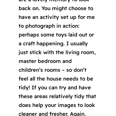
back on. You might choose to
have an activity set up for me
to photograph in action:
perhaps some toys laid out or
a craft happening. I usually
just stick with the living room,
master bedroom and
children’s rooms – so don’t
feel all the house needs to be
tidy! If you can try and have
these areas relatively tidy that
does help your images to look
cleaner and fresher. Again,