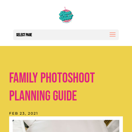
Select Page
Family Photoshoot
Planning Guide
FEB 23, 2021