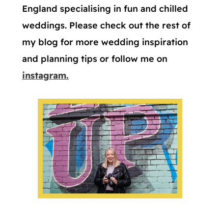
England specialising in fun and chilled
weddings. Please check out the rest of
my blog for more wedding inspiration
and planning tips or follow me on
instagram.