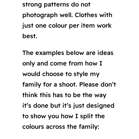
strong patterns do not
photograph well. Clothes with
just one colour per item work
best.
The examples below are ideas
only and come from how I
would choose to style my
family for a shoot. Please don’t
think this has to be the way
it’s done but it’s just designed
to show you how I split the
colours across the family: