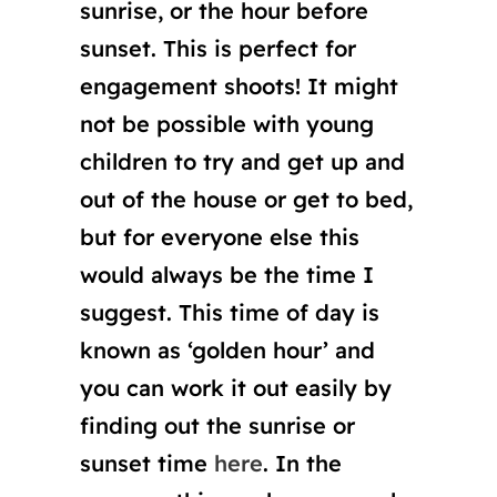
sunrise, or the hour before
sunset. This is perfect for
engagement shoots! It might
not be possible with young
children to try and get up and
out of the house or get to bed,
but for everyone else this
would always be the time I
suggest. This time of day is
known as ‘golden hour’ and
you can work it out easily by
finding out the sunrise or
sunset time
here
. In the