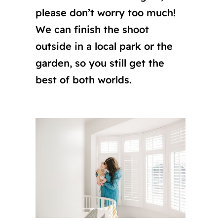
please don’t worry too much!
We can finish the shoot
outside in a local park or the
garden, so you still get the
best of both worlds.