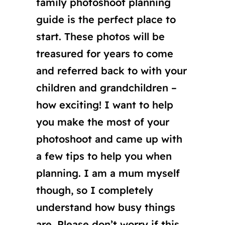
family photoshoot planning
guide is the perfect place to
start. These photos will be
treasured for years to come
and referred back to with your
children and grandchildren –
how exciting! I want to help
you make the most of your
photoshoot and came up with
a few tips to help you when
planning. I am a mum myself
though, so I completely
understand how busy things
are. Please don’t worry if this