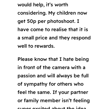
would help, it’s worth
considering. My children now
get 50p per photoshoot. I
have come to realise that it is
a small price and they respond
well to rewards.
Please know that I hate being
in front of the camera with a
passion and will always be full
of sympathy for others who
feel the same. If your partner
or family member isn’t feeling
super excited about the idea