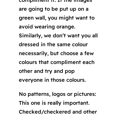
are going to be put up on a
green wall, you might want to
avoid wearing orange.
Similarly, we don’t want you all
dressed in the same colour
necessarily, but choose a few
colours that compliment each
other and try and pop
everyone in those colours.
No patterns, logos or pictures:
This one is really important.
Checked/checkered and other