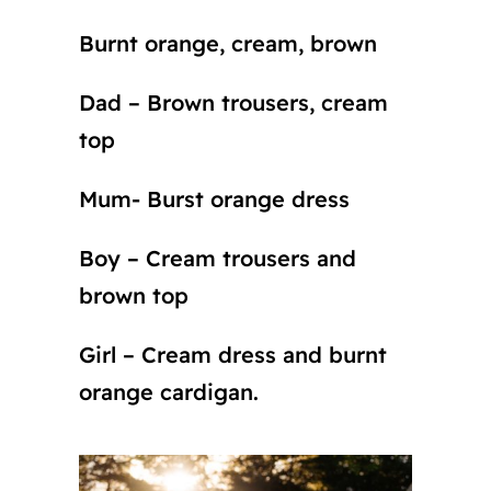
Burnt orange, cream, brown
Dad – Brown trousers, cream
top
Mum- Burst orange dress
Boy – Cream trousers and
brown top
Girl – Cream dress and burnt
orange cardigan.