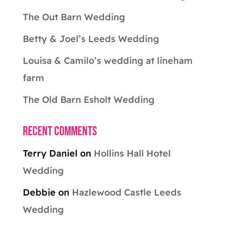
The Out Barn Wedding
Betty & Joel’s Leeds Wedding
Louisa & Camilo’s wedding at lineham
farm
The Old Barn Esholt Wedding
Recent Comments
Terry Daniel
on
Hollins Hall Hotel
Wedding
Debbie
on
Hazlewood Castle Leeds
Wedding