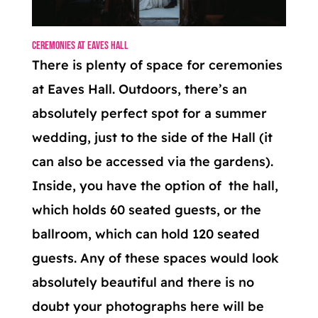
Ceremonies at Eaves Hall
There is plenty of space for ceremonies
at Eaves Hall. Outdoors, there’s an
absolutely perfect spot for a summer
wedding, just to the side of the Hall (it
can also be accessed via the gardens).
Inside, you have the option of the hall,
which holds 60 seated guests, or the
ballroom, which can hold 120 seated
guests. Any of these spaces would look
absolutely beautiful and there is no
doubt your photographs here will be