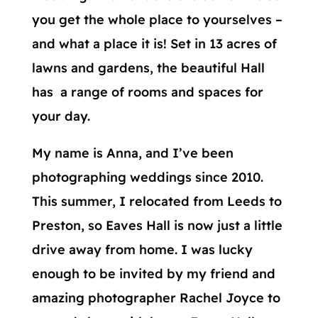
you get the whole place to yourselves –
and what a place it is! Set in 13 acres of
lawns and gardens, the beautiful Hall
has a range of rooms and spaces for
your day.
My name is Anna, and I’ve been
photographing weddings since 2010.
This summer, I relocated from Leeds to
Preston, so Eaves Hall is now just a little
drive away from home. I was lucky
enough to be invited by my friend and
amazing photographer Rachel Joyce to