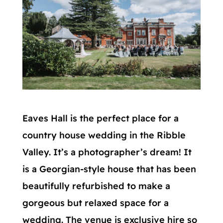
Eaves Hall is the perfect place for a
country house wedding in the Ribble
Valley. It’s a photographer’s dream! It
is a Georgian-style house that has been
beautifully refurbished to make a
gorgeous but relaxed space for a
wedding. The venue is exclusive hire so