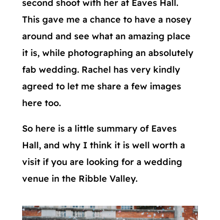
second shoot with her at Eaves Hall.
This gave me a chance to have a nosey
around and see what an amazing place
it is, while photographing an absolutely
fab wedding. Rachel has very kindly
agreed to let me share a few images
here too.
So here is a little summary of Eaves
Hall, and why I think it is well worth a
visit if you are looking for a wedding
venue in the Ribble Valley.