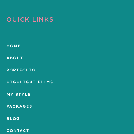
QUICK LINKS
HOME
ABOUT
PORTFOLIO
HIGHLIGHT FILMS
MY STYLE
PACKAGES
BLOG
CONTACT