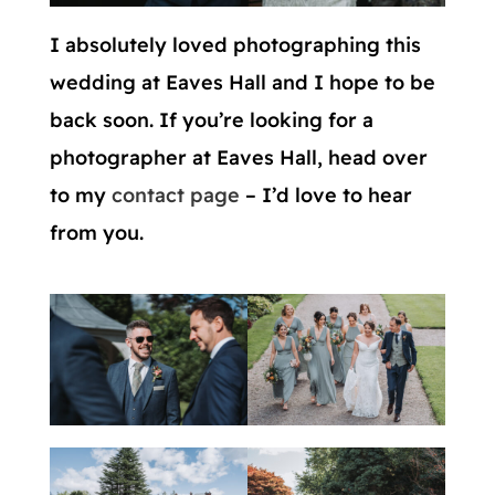
I absolutely loved photographing this
wedding at Eaves Hall and I hope to be
back soon. If you’re looking for a
photographer at Eaves Hall, head over
to my
contact page
– I’d love to hear
from you.