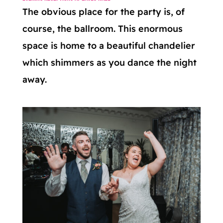
The obvious place for the party is, of
course, the ballroom. This enormous
space is home to a beautiful chandelier
which shimmers as you dance the night
away.