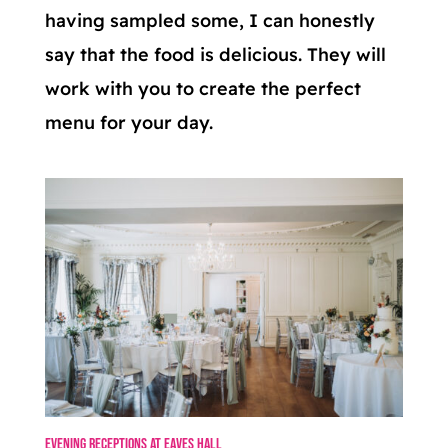
having sampled some, I can honestly
say that the food is delicious. They will
work with you to create the perfect
menu for your day.
Evening Receptions at Eaves Hall