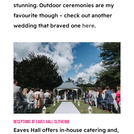
stunning. Outdoor ceremonies are my
favourite though – check out another
wedding that braved one
here
.
Receptions at Eaves Hall Clitheroe
Eaves Hall offers in-house catering and,