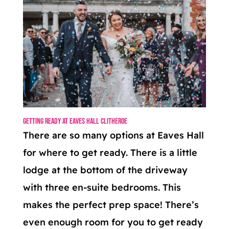
Getting Ready at Eaves Hall Clitheroe
There are so many options at Eaves Hall
for where to get ready. There is a little
lodge at the bottom of the driveway
with three en-suite bedrooms. This
makes the perfect prep space! There’s
even enough room for you to get ready