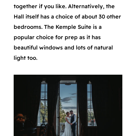
together if you like. Alternatively, the
Hall itself has a choice of about 30 other
bedrooms. The Kemple Suite is a
popular choice for prep as it has
beautiful windows and lots of natural
light too.