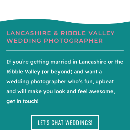
LANCASHIRE & RIBBLE VALLEY
WEDDING PHOTOGRAPHER
If you’re getting married in Lancashire or the
Ribble Valley (or beyond) and want a
wedding photographer who’s fun, upbeat
and will make you look and feel awesome,
get in touch!
LET'S CHAT WEDDINGS!