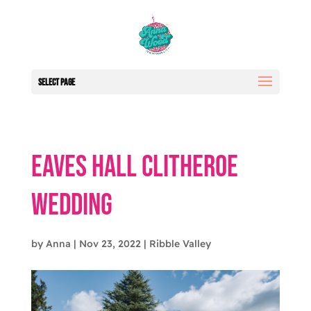
Select Page
Eaves Hall Clitheroe
Wedding
by
Anna
|
Nov 23, 2022
|
Ribble Valley