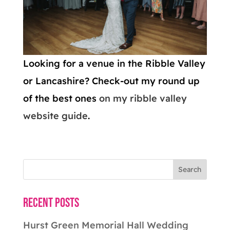
Looking for a venue in the Ribble Valley
or Lancashire? Check-out my round up
of the best ones
on my ribble valley
website guide
.
Recent Posts
Hurst Green Memorial Hall Wedding