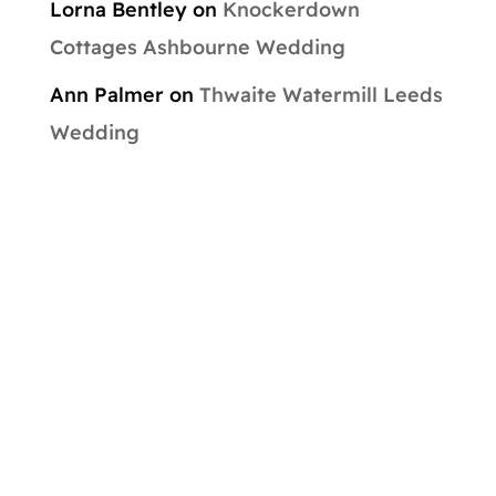
Lorna Bentley
on
Knockerdown
Cottages Ashbourne Wedding
Ann Palmer
on
Thwaite Watermill Leeds
Wedding