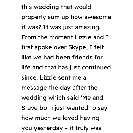
this wedding that would
properly sum up how awesome
it was? It was just amazing.
From the moment Lizzie and I
first spoke over Skype, I felt
like we had been friends for
life and that has just continued
since. Lizzie sent me a
message the day after the
wedding which said ‘Me and
Steve both just wanted to say
how much we loved having
you yesterday – it truly was