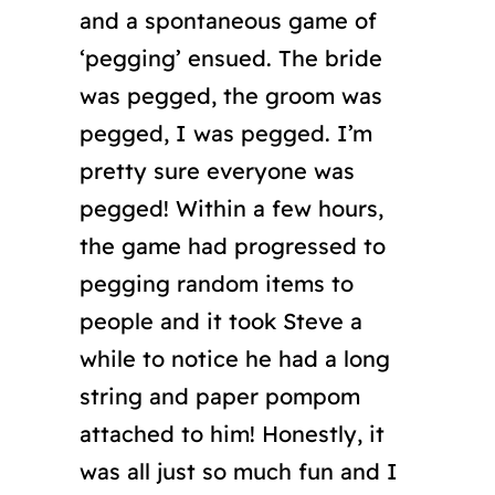
and a spontaneous game of
‘pegging’ ensued. The bride
was pegged, the groom was
pegged, I was pegged. I’m
pretty sure everyone was
pegged! Within a few hours,
the game had progressed to
pegging random items to
people and it took Steve a
while to notice he had a long
string and paper pompom
attached to him! Honestly, it
was all just so much fun and I