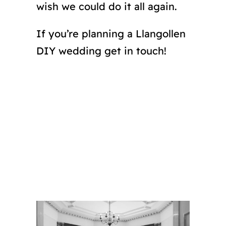
wish we could do it all again.
If you’re planning a Llangollen
DIY wedding get in touch!