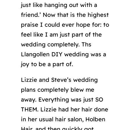
just like hanging out with a
friend.’ Now that is the highest
praise I could ever hope for: to
feel like I am just part of the
wedding completely. Ths
Llangollen DIY wedding was a
joy to be a part of.
Lizzie and Steve’s wedding
plans completely blew me
away. Everything was just SO
THEM. Lizzie had her hair done
in her usual hair salon, Holben
Hair, and then quickly got