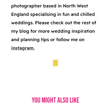
photographer based in North West
England specialising in fun and chilled
weddings. Please check out the rest of
my blog for more wedding inspiration
and planning tips or follow me on
instagram.
You might also like