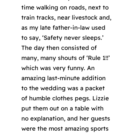
time walking on roads, next to
train tracks, near livestock and,
as my late father-in-law used
to say, ‘Safety never sleeps.’
The day then consisted of
many, many shouts of ‘Rule 1!!’
which was very funny. An
amazing last-minute addition
to the wedding was a packet
of humble clothes pegs. Lizzie
put them out on a table with
no explanation, and her guests
were the most amazing sports