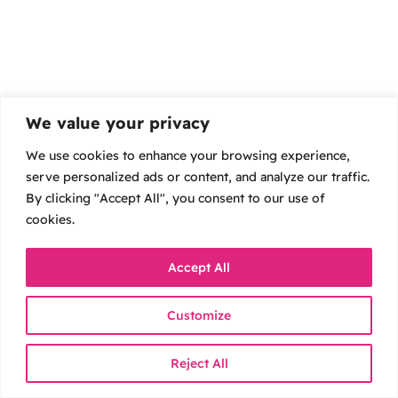
We value your privacy
We use cookies to enhance your browsing experience,
serve personalized ads or content, and analyze our traffic.
By clicking "Accept All", you consent to our use of
cookies.
Accept All
Customize
Reject All