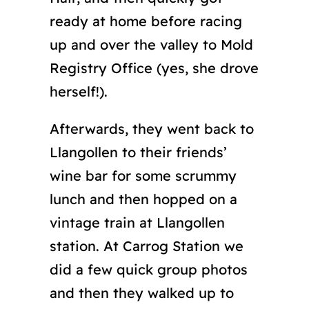
ready at home before racing
up and over the valley to Mold
Registry Office (yes, she drove
herself!).
Afterwards, they went back to
Llangollen to their friends’
wine bar for some scrummy
lunch and then hopped on a
vintage train at Llangollen
station. At Carrog Station we
did a few quick group photos
and then they walked up to