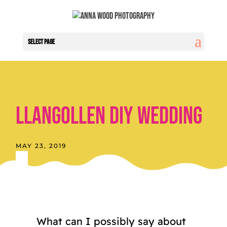
Select Page
Llangollen Diy Wedding
MAY 23, 2019
What can I possibly say about