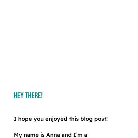
Hey There!
I hope you enjoyed this blog post!
My name is Anna and I’m a