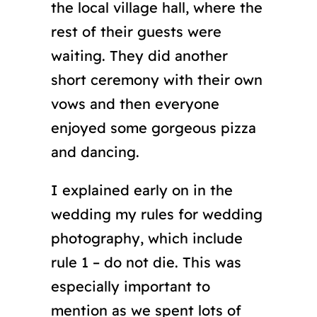
the local village hall, where the
rest of their guests were
waiting. They did another
short ceremony with their own
vows and then everyone
enjoyed some gorgeous pizza
and dancing.
I explained early on in the
wedding my rules for wedding
photography, which include
rule 1 – do not die. This was
especially important to
mention as we spent lots of