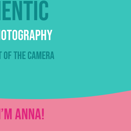
hentic
Photography
t of the camera
I’m Anna!