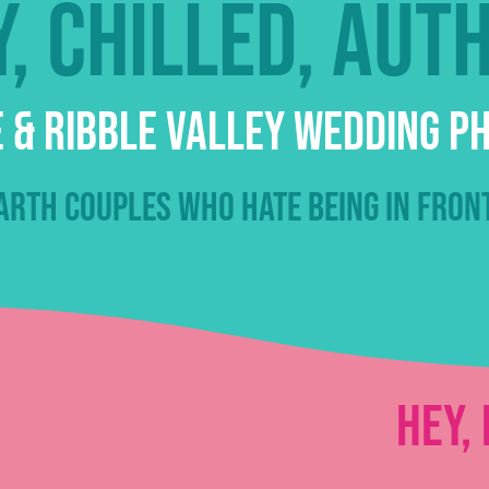
, chilled, aut
 & Ribble Valley Wedding 
rth couples who hate being in fron
Hey, 