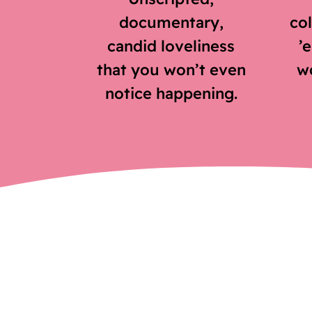
documentary,
col
candid loveliness
’
that you won’t even
wo
notice happening.