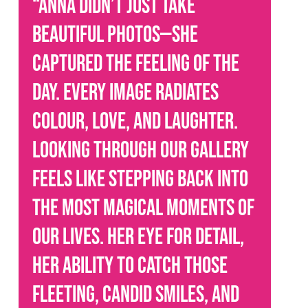
“Anna didn’t just take
beautiful photos—she
captured the feeling of the
day. Every image radiates
colour, love, and laughter.
Looking through our gallery
feels like stepping back into
the most magical moments of
our lives. Her eye for detail,
her ability to catch those
fleeting, candid smiles, and