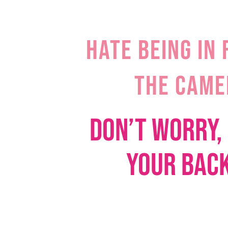
HATE BEING IN 
THE CAME
DON’T WORRY, 
YOUR BA