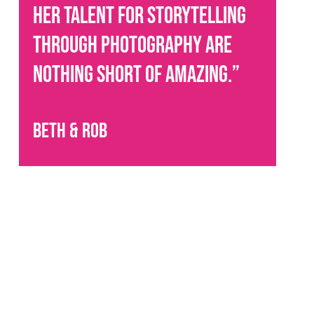
her talent for storytelling
through photography are
nothing short of amazing.
”
Beth & Rob