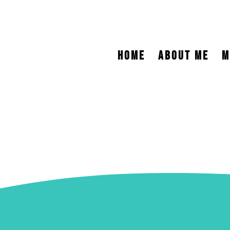
HOME
ABOUT ME
M