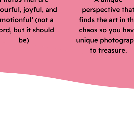
ourful, joyful, and
perspective tha
emotionful’ (not a
finds the art in t
rd, but it should
chaos so you ha
be)
unique photograp
to treasure.