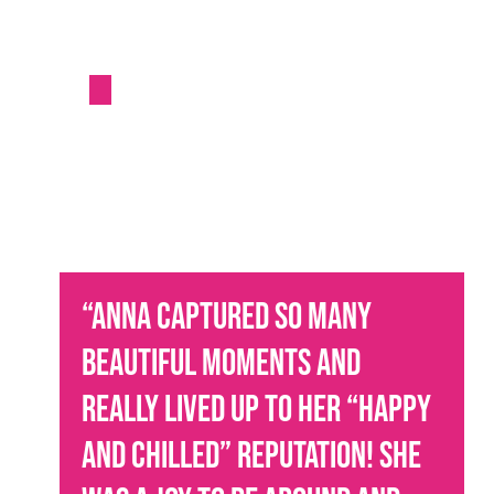
“
Anna captured so many
beautiful moments and
really lived up to her “happy
and chilled” reputation! She