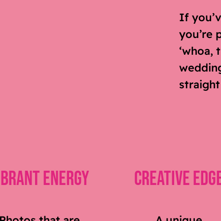
If you’
you’re 
‘whoa, t
wedding 
straight
ibrant Energy
Creative Edg
Photos that are
A unique