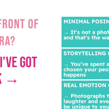
FRONT OF
MINIMAL POSI
→ It’s not a pho
RA?
and that’s the w
STORYTELLING 
I’VE GOT
→ You’ve spent a
chosen your peo
CK →
happens
REAL EMOTION 
→ Photographs th
laughter and eve
be unique to you