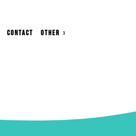
CONTACT
OTHER