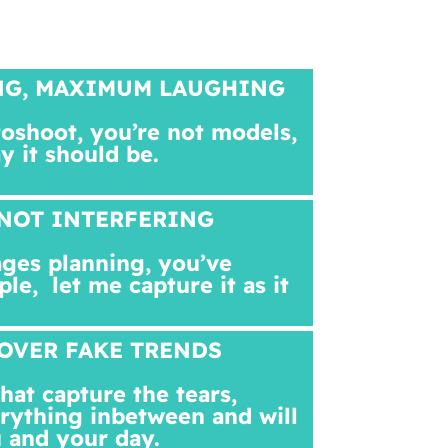
NG, MAXIMUM LAUGHING
toshoot, you’re not models,
ay it should be.
NOT INTERFERING
ges planning, you’ve
ple,
let me capture it as it
OVER FAKE TRENDS
at capture the tears,
rything inbetween and will
 and your day.