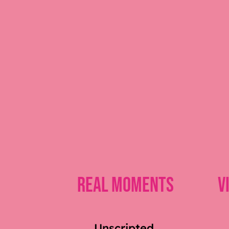
Real Moments
V
Unscripted,