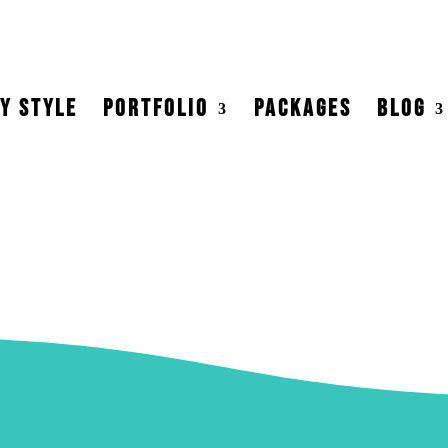
Y STYLE
PORTFOLIO
PACKAGES
BLOG