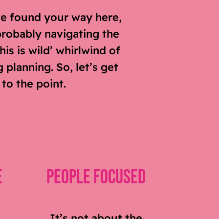
ve found your way here,
probably navigating the
his is wild’ whirlwind of
planning. So, let’s get
 to the point.
e
People Focused
It’s not about the