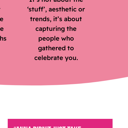
t
‘stuff’, aesthetic or
he
trends, it’s about
ve
capturing the
hs
people who
gathered to
celebrate you.