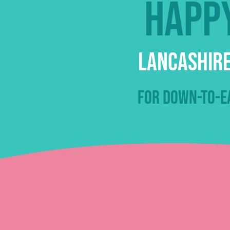
Happy
Lancashire
for down-to-ea