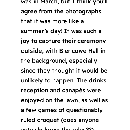
was in March, but I think you’ll
agree from the photographs
that it was more like a
summer’s day! It was such a
joy to capture their ceremony
outside, with Blencowe Hall in
the background, especially
since they thought it would be
unlikely to happen. The drinks
reception and canapés were
enjoyed on the lawn, as well as
a few games of questionably
ruled croquet (does anyone
actually know the rules??).