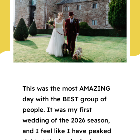
This was the most AMAZING
day with the BEST group of
people. It was my first
wedding of the 2026 season,
and I feel like I have peaked