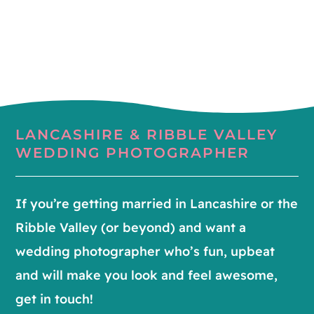
LANCASHIRE & RIBBLE VALLEY
WEDDING PHOTOGRAPHER
If you’re getting married in Lancashire or the
Ribble Valley (or beyond) and want a
wedding photographer who’s fun, upbeat
and will make you look and feel awesome,
get in touch!