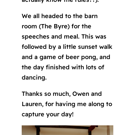
We all headed to the barn
room (The Byre) for the
speeches and meal. This was
followed by a little sunset walk
and a game of beer pong, and
the day finished with lots of
dancing.
Thanks so much, Owen and
Lauren, for having me along to
capture your day!