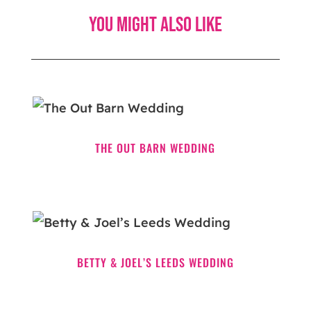
You might also like
THE OUT BARN WEDDING
BETTY & JOEL’S LEEDS WEDDING