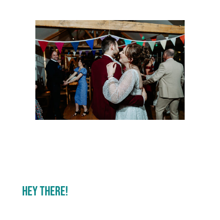
Hey There!