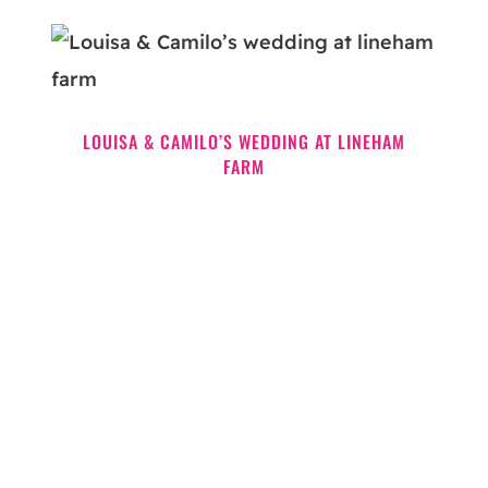
LOUISA & CAMILO’S WEDDING AT LINEHAM
FARM