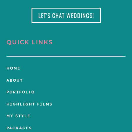
LET'S CHAT WEDDINGS!
QUICK LINKS
HOME
ABOUT
PORTFOLIO
HIGHLIGHT FILMS
MY STYLE
PACKAGES