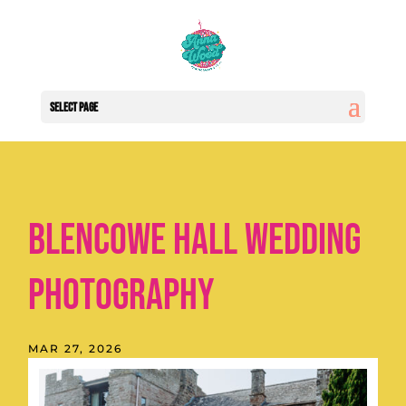
Select Page
Blencowe Hall Wedding
Photography
MAR 27, 2026