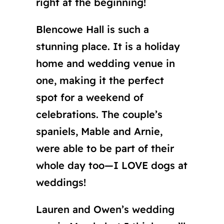
right at the beginning!
Blencowe Hall is such a
stunning place. It is a holiday
home and wedding venue in
one, making it the perfect
spot for a weekend of
celebrations. The couple’s
spaniels, Mable and Arnie,
were able to be part of their
whole day too—I LOVE dogs at
weddings!
Lauren and Owen’s wedding