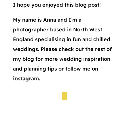
I hope you enjoyed this blog post!
My name is Anna and I’m a
photographer based in North West
England specialising in fun and chilled
weddings. Please check out the rest of
my blog for more wedding inspiration
and planning tips or follow me on
instagram.