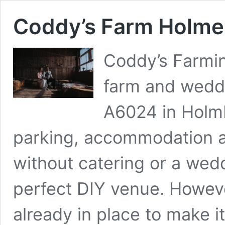
Coddy’s Farm Holme
Coddy’s Farmin
farm and weddi
A6024 in Holmbr
parking, accommodation a
without catering or a wedd
perfect DIY venue. Howeve
already in place to make i