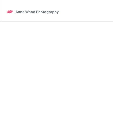
Anna Wood Photography